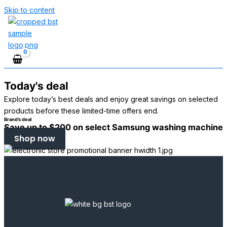
Skip to content
Today's deal
Explore today’s best deals and enjoy great savings on selected
products before these limited-time offers end.
Brand’s deal
Save up to $200 on select Samsung washing machine
Shop now