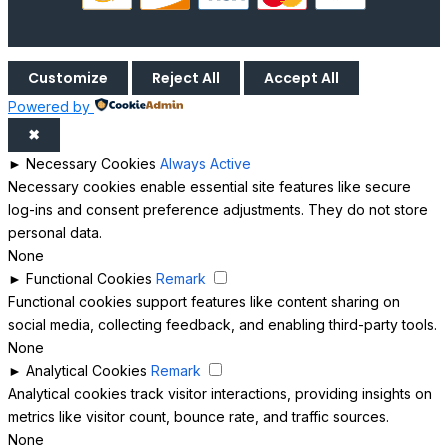
Customize
Reject All
Accept All
Powered by
✖
►
Necessary Cookies
Always Active
Necessary cookies enable essential site features like secure
log-ins and consent preference adjustments. They do not store
personal data.
None
►
Functional Cookies
Remark
Functional cookies support features like content sharing on
social media, collecting feedback, and enabling third-party tools.
None
►
Analytical Cookies
Remark
Analytical cookies track visitor interactions, providing insights on
metrics like visitor count, bounce rate, and traffic sources.
None