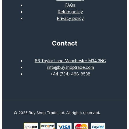
FAQs
Return policy
Privacy policy
Contact
66 Taylor Lane Manchester M34 3NG
info@buyshoptrade.com
+44 (734) 468-8538
© 2026 Buy Shop Trade Ltd. All rights reserved.