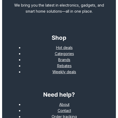
We bring you the latest in electronics, gadgets, and
smart home solutions—all in one place.
Shop
Hot deals
Categories
Brands
Rebates
Weekly deals
Need help?
About
Contact
Order tracking