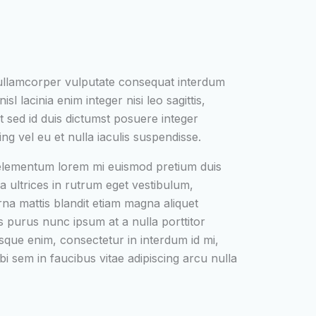
 ullamcorper vulputate consequat interdum
isl lacinia enim integer nisi leo sagittis,
t sed id duis dictumst posuere integer
ing vel eu et nulla iaculis suspendisse.
 elementum lorem mi euismod pretium duis
a ultrices in rutrum eget vestibulum,
urna mattis blandit etiam magna aliquet
s purus nunc ipsum at a nulla porttitor
que enim, consectetur in interdum id mi,
bi sem in faucibus vitae adipiscing arcu nulla