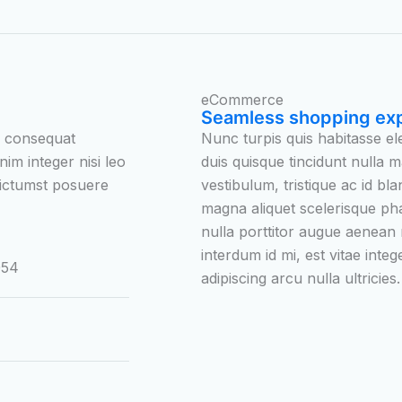
eCommerce
Seamless shopping ex
e consequat
Nunc turpis quis habitasse 
nim integer nisi leo
duis quisque tincidunt nulla m
 dictumst posuere
vestibulum, tristique ac id bla
magna aliquet scelerisque ph
nulla porttitor augue aenean
interdum id mi, est vitae inte
054
adipiscing arcu nulla ultricies.