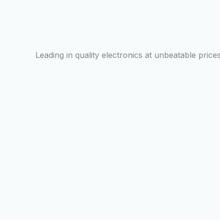
Leading in quality electronics at unbeatable prices