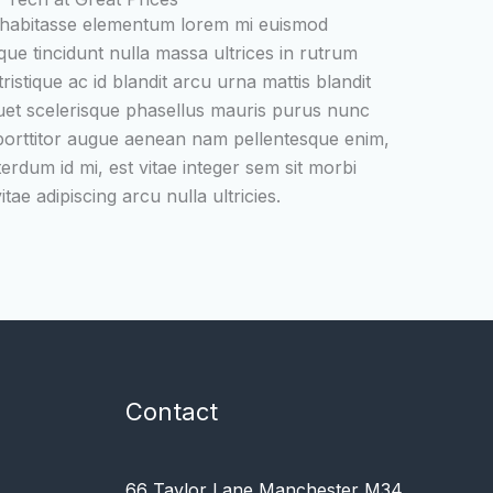
 habitasse elementum lorem mi euismod
que tincidunt nulla massa ultrices in rutrum
ristique ac id blandit arcu urna mattis blandit
uet scelerisque phasellus mauris purus nunc
 porttitor augue aenean nam pellentesque enim,
terdum id mi, est vitae integer sem sit morbi
tae adipiscing arcu nulla ultricies.
Contact
66 Taylor Lane Manchester M34