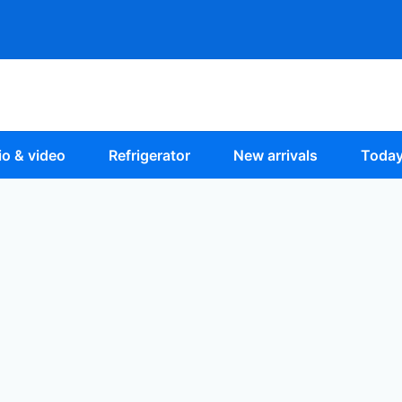
o & video
Refrigerator
New arrivals
Today