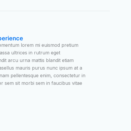
perience
elementum lorem mi euismod pretium
assa ultrices in rutrum eget
ndit arcu urna mattis blandit etiam
asellus mauris purus nunc ipsum at a
 nam pellentesque enim, consectetur in
ger sem sit morbi sem in faucibus vitae