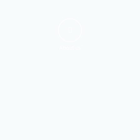
About us