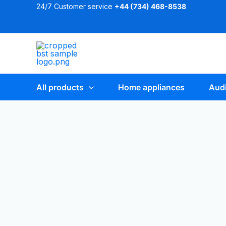
Skip
24/7 Customer service
+44 (
734) 468-8538
to
content
All products
Home appliances
Audi