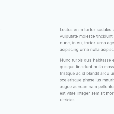
.
Lectus enim tortor sodales
vulputate molestie tincidunt n
nunc, in eu, tortor urna ege
adipiscing urna nulla adipisc
Nunc turpis quis habitasse
quisque tincidunt nulla mass
tristique ac id blandit arcu 
scelerisque phasellus mauri
augue aenean nam pellentes
est vitae integer sem sit mor
ultricies.