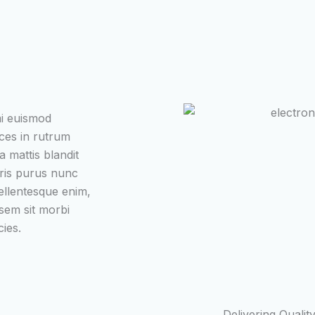
mi euismod
ices in rutrum
a mattis blandit
uris purus nunc
ellentesque enim,
 sem sit morbi
cies.
Delivering Qualit