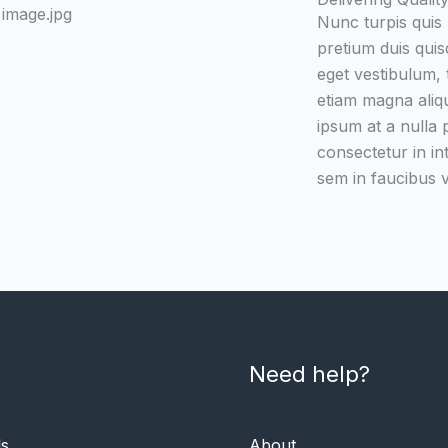
Nunc turpis quis
pretium duis quis
eget vestibulum, t
etiam magna aliq
ipsum at a nulla
consectetur in in
sem in faucibus vi
Need help?
ls
About