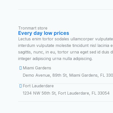
Tronmart store
Every day low prices
Lectus enim tortor sodales ullamcorper vulputat
interdum vulputate molestie tincidunt nisl lacinia e
sagittis, nunc, in eu, tortor urna eget sed id duis
integer adipiscing urna nulla adipiscing.
Miami Gardens
Demo Avenue, 89th St, Miami Gardens, FL 33
Fort Lauderdare
1234 NW 56th St, Fort Lauderdare, FL 33054