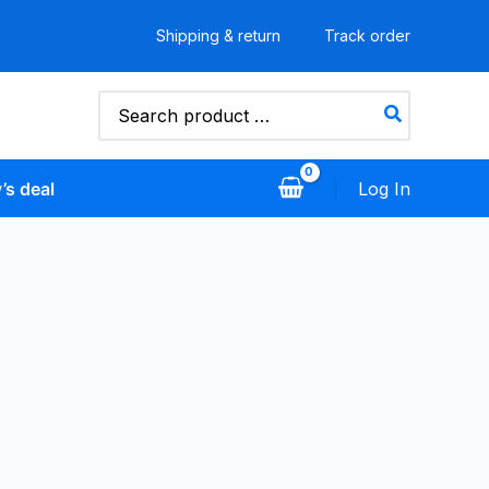
Shipping & return
Track order
Search
for:
’s deal
Log In