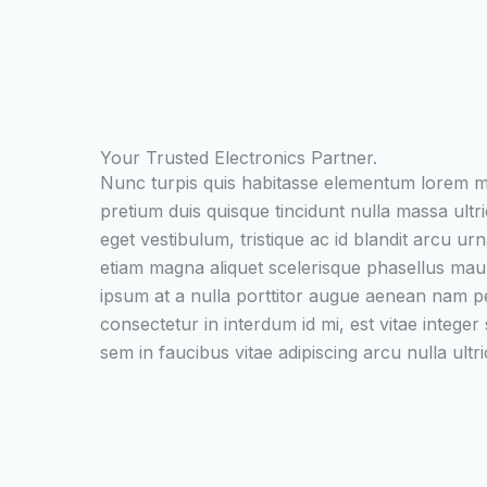
Your Trusted Electronics Partner.
Nunc turpis quis habitasse elementum lorem 
pretium duis quisque tincidunt nulla massa ultr
eget vestibulum, tristique ac id blandit arcu urn
etiam magna aliquet scelerisque phasellus ma
ipsum at a nulla porttitor augue aenean nam p
consectetur in interdum id mi, est vitae integer
sem in faucibus vitae adipiscing arcu nulla ultri