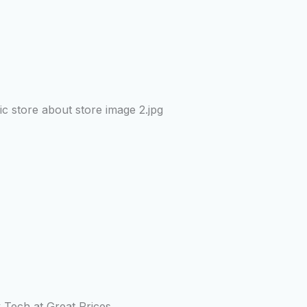
y Tech at Great Prices