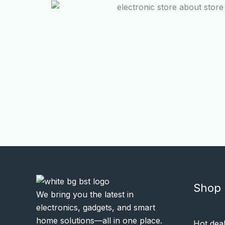
Shop
We bring you the latest in
electronics, gadgets, and smart
home solutions—all in one place.
Hot dea