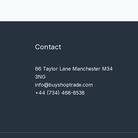
Contact
66 Taylor Lane Manchester M34
3NG
info@buyshoptrade.com
+44 (734) 468-8538