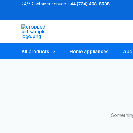
Skip
24/7 Customer service
+44 (
734) 468-8538
to
content
All products
Home appliances
Audi
Something