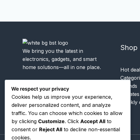
Shop
We bring you the latest in
electronics, gadgets, and smart
home solutions—all in one place.
Hot dea
Categor
Brands
We respect your privacy
Rebates
Cookies help us improve your experience,
Weekly 
deliver personalized content, and analyze
traffic. You can choose which cookies to allow
by clicking
Customize
. Click
Accept All
to
consent or
Reject All
to decline non-essential
cookies.