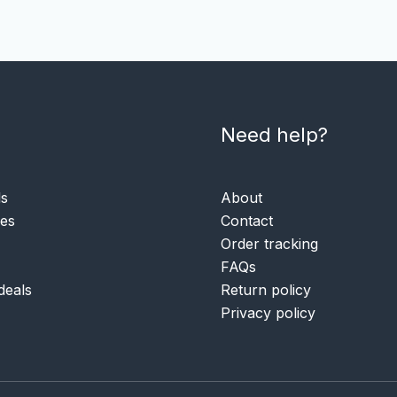
Need help?
ls
About
ies
Contact
Order tracking
FAQs
deals
Return policy
Privacy policy