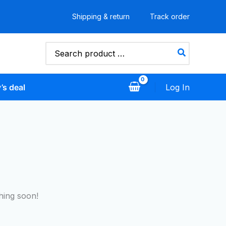
Shipping & return
Track order
Search
for:
’s deal
Log In
hing soon!