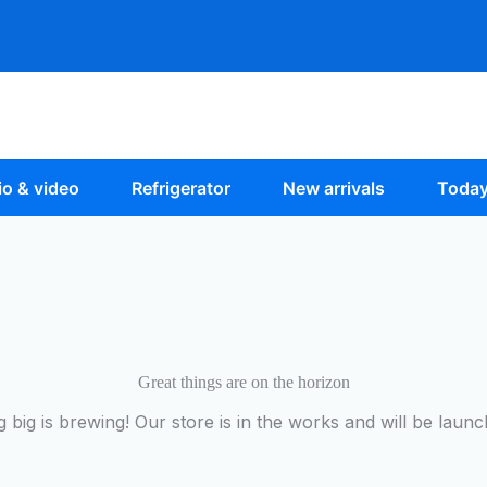
o & video
Refrigerator
New arrivals
Today
Great things are on the horizon
 big is brewing! Our store is in the works and will be launc