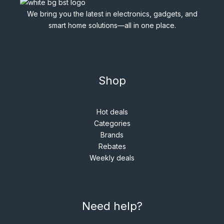
We bring you the latest in electronics, gadgets, and
smart home solutions—all in one place.
Shop
Hot deals
Categories
Brands
Rebates
Weekly deals
Need help?