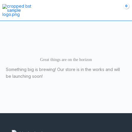
Skip
to
content
Great things are on the horizon
Something big is brewing! Our store is in the works and will
be launching soon!