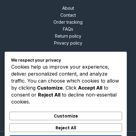
About
Contact
Order tracking
FAQs
Return policy
Privacy policy
We respect your privacy
Cookies help us improve your experience,
Contact
deliver personalized content, and analyze
traffic. You can choose which cookies to allow
by clicking
Customize
. Click
Accept All
to
66 Taylor Lane Manchester M34 3NG
consent or
Reject All
to decline non-essential
info@buyshoptrade.com
cookies.
+44 (734) 468-8538
Customize
Reject All