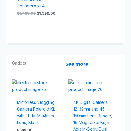
Thunderbolt 4
$
1,499.00
$
1,399.00
Gadget​
See more
Mirrorless Vlogging
4K Digital Camera,
Camera Polaroid Kit
12-32mm and 45-
with EF-M 15-45mm
150mm Lens Bundle,
Lens, Black
16 Megapixel Kit, 5
Axis In-Body Dual
$
599.00