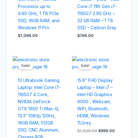
Processor up to
Core i7 11th Gen i7-
4.90 GHz, 1 TB PCIe
1195G7 2.90 GHz –
SSD, 16GB RAM, and
32 GB RAM – 1 TB
Windows 11 Pro
SSD – Carbon Gray
$
1,099.00
$
799.00
Original
Current
Original
Current
price
price
price
price
Sale!
Sale!
was:
is:
was:
is:
$1,499.00.
$1,399.00.
$1,029.00.
$999.00.
13 Ultrabook Gaming
15.6″ FHD Display
Laptop: Intel Core i7-
Laptop – Intel i7 –
1165G7 4 Core,
Intel HD Graphics
NVIDIA GeForce
6000 , Webcam,
GTX 1650 Ti Max-Q,
WiFi, Bluetooth,
13.3″ 1080p 120Hz,
HDMI, Windows
16GB RAM, 512GB
11,Grey
SSD, CNC Aluminum,
$
1,029.00
$
999.00
Chroma RGB,