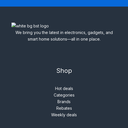
We bring you the latest in electronics, gadgets, and
smart home solutions—all in one place.
Shop
Hot deals
Categories
Brands
Rebates
Weekly deals