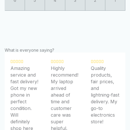
What is everyone saying?
R
R
R















Amazing
Highly
Quality
a
a
a
service and
recommend!
products,
t
t
t
fast delivery!
My laptop
fair prices,
e
e
e
Got my new
arrived
and
d
d
d
phone in
ahead of
lightning-fast
5
5
5
perfect
time and
delivery. My
o
o
o
condition.
customer
go-to
u
u
u
Will
care was
electronics
t
t
t
definitely
super
store!
o
o
o
shop here
helpful.
f
f
f