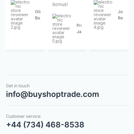
bonus!
f
f
f
5
5
5
Olive
Joseph
Borer
Reinger
Priscilla
Jacobson
Get in touch
info@buyshoptrade.com
Customer service
+44 (734) 468-8538