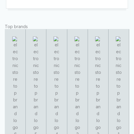
Top brands