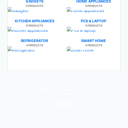
GADGETS
HOME APPLIANCES
6 PRODUCTS
5 PRODUCTS
KITCHEN APPLIANCES
PCS & LAPTOP
6 PRODUCTS
4 PRODUCTS
REFRIGERATOR
SMART HOME
4 PRODUCTS
5 PRODUCTS
The only case you need.
Shop Now