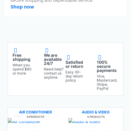
secure shopping and dependable service.
Shop now
Free
We are
shipping
available
Satisfied
100%
24/7
When you
or return
secure
spend $80
Need help?
payments
Easy 30-
or more
contact us
day return
Visa,
anytime
policy
Mastercard,
Stripe,
PayPal
AIR CONDITIONER
AUDIO & VIDEO
Shop by Category
4 PRODUCTS
5 PRODUCTS