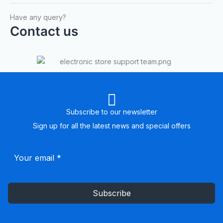
Have any query?
Contact us
Subscribe to our newsletter
Sign up for all the latest news and special offers
Subscribe