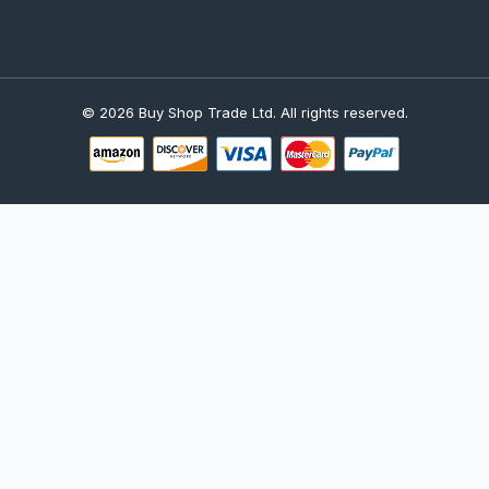
© 2026 Buy Shop Trade Ltd. All rights reserved.