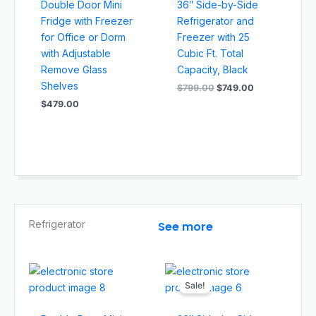
Double Door Mini
36″ Side-by-Side
Fridge with Freezer
Refrigerator and
for Office or Dorm
Freezer with 25
with Adjustable
Cubic Ft. Total
Remove Glass
Capacity, Black
Shelves
$
799.00
$
749.00
$
479.00
Refrigerator
See more
Original
Current
price
price
Sale!
was:
is:
$799.00.
$749.00.