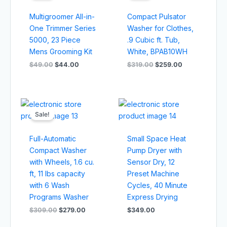
$49.00.
$44.00.
$319.00.
$259.00.
Multigroomer All-in-
Compact Pulsator
One Trimmer Series
Washer for Clothes,
5000, 23 Piece
.9 Cubic ft. Tub,
Mens Grooming Kit
White, BPAB10WH
$
49.00
$
44.00
$
319.00
$
259.00
Original
Current
price
price
Sale!
was:
is:
$309.00.
$279.00.
Full-Automatic
Small Space Heat
Compact Washer
Pump Dryer with
with Wheels, 1.6 cu.
Sensor Dry, 12
ft, 11 lbs capacity
Preset Machine
with 6 Wash
Cycles, 40 Minute
Programs Washer
Express Drying
$
309.00
$
279.00
$
349.00