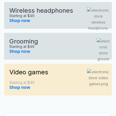
Wireless headphones
Starting at $49
Shop now
Grooming
Starting at $49
Shop now
Video games
Starting at $49
Shop now