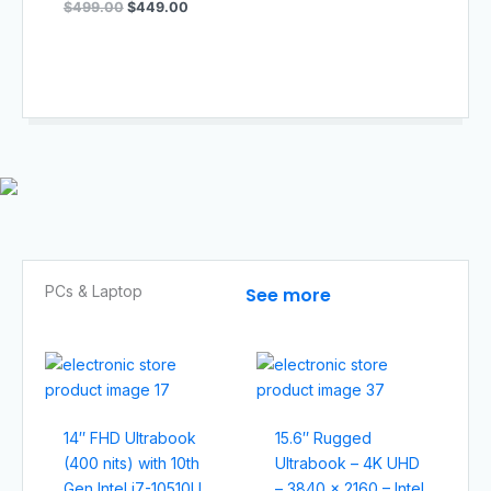
$
499.00
$
449.00
PCs & Laptop​
See more
14″ FHD Ultrabook
15.6″ Rugged
(400 nits) with 10th
Ultrabook – 4K UHD
Gen Intel i7-10510U
– 3840 x 2160 – Intel