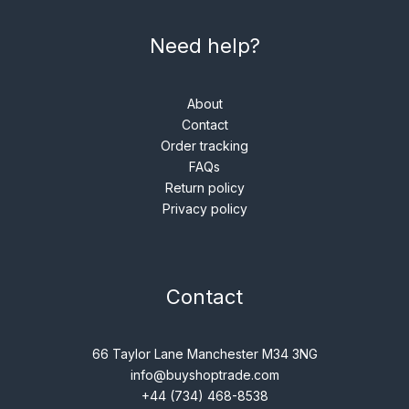
Need help?
About
Contact
Order tracking
FAQs
Return policy
Privacy policy
Contact
66 Taylor Lane Manchester M34 3NG
info@buyshoptrade.com
+44 (734) 468-8538