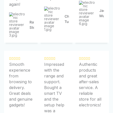
again!
5
5
5
Jacquel
Mueller
Chelsea
Turner
Rafael
Stokes
R
R
R















Smooth
Impressed
Authentic
a
a
a
experience
with the
products
t
t
t
from
range and
and great
e
e
e
browsing to
support.
after-sales
d
d
d
delivery.
Bought a
service. A
5
5
5
Great deals
smart TV
reliable
o
o
o
and genuine
and the
store for all
u
u
u
gadgets!
setup help
electronics!
t
t
t
was a
o
o
o