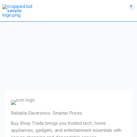
Skip
to
content
Reliable Electronics. Smarter Prices.
Buy Shop Trade brings you trusted tech, home
appliances, gadgets, and entertainment essentials with