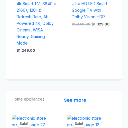
4k Smart TV (3840 x
Ultra HD LED Smart
2160), 120Hz
Google TV with
Refresh Rate, AI-
Dolby Vision HDR
Powered 4K, Dolby
$
1,449.00
$
1,329.00
Cinema, WiSA
Ready, Gaming
Mode
$
1,249.00
Home appliances​
See more
Original
Current
Original
Current
price
price
price
price
Sale!
Sale!
was:
is:
was:
is: