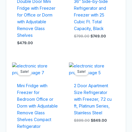
Double Door Mini
36″ Side-by-Side
Fridge with Freezer
Refrigerator and
for Office or Dorm
Freezer with 25
with Adjustable
Cubic Ft. Total
Remove Glass
Capacity, Black
Shelves
$
799.00
$
749.00
$
479.00
Original
Current
Original
Current
price
price
price
price
Sale!
Sale!
was:
is:
was:
is:
$499.00.
$449.00.
$899.00.
$849.00.
Mini Fridge with
2 Door Apartment
Freezer for
Size Refrigerator
Bedroom Office or
with Freezer, 7.2 cu
Dorm with Adjustable
ft, Platinum Series,
Remove Glass
Stainless Steel
Shelves Compact
$
899.00
$
849.00
Refrigerator