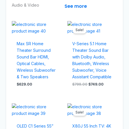
Audio & Video​
See more
Original
Current
price
price
Sale!
was:
is:
$799.00.
$749.00.
Max SR Home
V-Series 5.1 Home
Theater Surround
Theater Sound Bar
Sound Bar HDMI,
with Dolby Audio,
Optical Cables,
Bluetooth, Wireless
Wireless Subwoofer
Subwoofer, Voice
& Two Speakers
Assistant Compatible
$
629.00
$
799.00
$
749.00
Original
Current
price
price
Sale!
was:
is:
$1,449.00.
$1,329.00
OLED C1 Series 55”
X80J 55 Inch TV: 4K