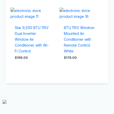
Star 9,500 BTU 115V
BTU 115V Window-
Dual Inverter
Mounted Air
Window Air
Conditioner with
Conditioner with Wi-
Remote Control
Fi Control
White
$
199.00
$
179.00