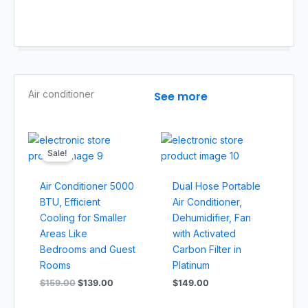
Air conditioner​
See more
Original
Current
price
price
Sale!
was:
is:
$159.00.
$139.00.
Air Conditioner 5000
Dual Hose Portable
BTU, Efficient
Air Conditioner,
Cooling for Smaller
Dehumidifier, Fan
Areas Like
with Activated
Bedrooms and Guest
Carbon Filter in
Rooms
Platinum
$
159.00
$
139.00
$
149.00