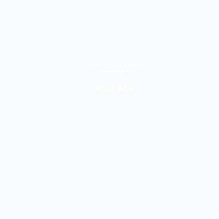
Best Value Picks
Shop Now