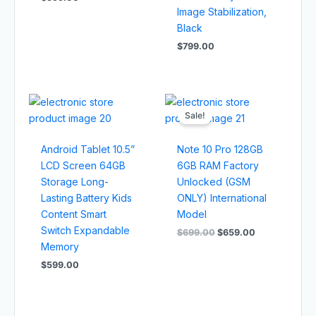
Image Stabilization,
Black
$
799.00
Original
Current
price
price
Sale!
was:
is:
$699.00.
$659.00.
Android Tablet 10.5”
Note 10 Pro 128GB
LCD Screen 64GB
6GB RAM Factory
Storage Long-
Unlocked (GSM
Lasting Battery Kids
ONLY) International
Content Smart
Model
Switch Expandable
$
699.00
$
659.00
Memory
$
599.00