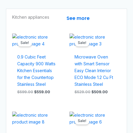
Kitchen appliances​
See more
Original
Current
Original
Current
price
price
price
price
Sale!
Sale!
was:
is:
was:
is:
$599.00.
$559.00.
$529.00.
$509.00.
0.9 Cubic Feet
Microwave Oven
Capacity 900 Watts
with Smart Sensor
Kitchen Essentials
Easy Clean Interior
for the Countertop
ECO Mode 1.2 Cu Ft
Stainless Steel
Stainless Steel
$
599.00
$
559.00
$
529.00
$
509.00
Original
Current
price
price
Sale!
was:
is:
$799.00.
$749.00.